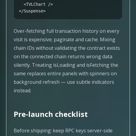
  <TVLChart />

</Suspense>
Over-fetching full transaction history on every
visit is expensive; paginate and cache. Mixing
chain IDs without validating the contract exists
on the connected chain returns wrong data
silently. Treating isLoading and isFetching the
same replaces entire panels with spinners on
background refresh — use subtle indicators
instead.
Pre-launch checklist
Before shipping: keep RPC keys server-side