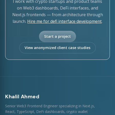
I work with crypto startups and product teams
on Web3 dashboards, DeFi interfaces, and
Next.js frontends — from architecture through
launch.
Hire me for defi interface development
.
Start a project
View anonymized client case studies
Khalil Ahmed
Senior Web3 Frontend Engineer specializing in Next.js,
React, TypeScript, DeFi dashboards, crypto wallet