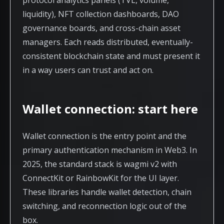
protocol analytics panels (TVL, volume,
liquidity), NFT collection dashboards, DAO
governance boards, and cross-chain asset
managers. Each reads distributed, eventually-
consistent blockchain state and must present it
in a way users can trust and act on.
Wallet connection: start here
Wallet connection is the entry point and the
primary authentication mechanism in Web3. In
2025, the standard stack is wagmi v2 with
ConnectKit or RainbowKit for the UI layer.
These libraries handle wallet detection, chain
switching, and reconnection logic out of the
box.