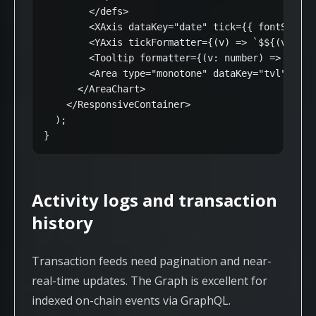
        </defs>

        <XAxis dataKey="date" tick={{ fontSize: 1
        <YAxis tickFormatter={(v) => `$${(v / 1e
        <Tooltip formatter={(v: number) => [`$${
        <Area type="monotone" dataKey="tvl" stro
      </AreaChart>

    </ResponsiveContainer>

  );

}
Activity logs and transaction
history
Transaction feeds need pagination and near-
real-time updates. The Graph is excellent for
indexed on-chain events via GraphQL.