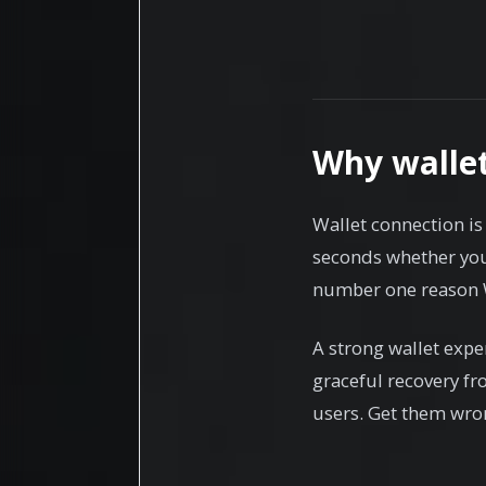
Why walle
Wallet connection is 
seconds whether your
number one reason W
A strong wallet expe
graceful recovery fr
users. Get them wron