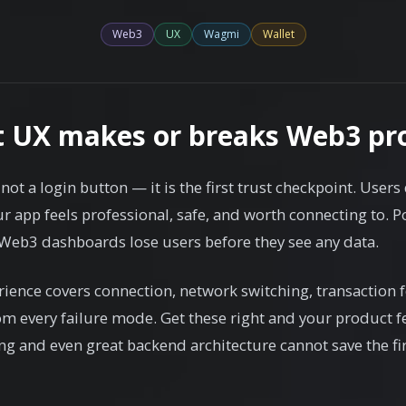
Web3
UX
Wagmi
Wallet
t UX makes or breaks Web3 pr
not a login button — it is the first trust checkpoint. Users
 app feels professional, safe, and worth connecting to. Po
eb3 dashboards lose users before they see any data.
rience covers connection, network switching, transaction 
om every failure mode. Get these right and your product fe
g and even great backend architecture cannot save the fi