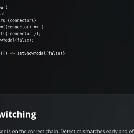
& (

al

rs={connectors}

={(connector) => {

t({ connector });

wModal(false);

{() => setShowModal(false)}

witching
r is on the correct chain. Detect mismatches early and off