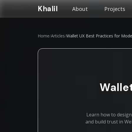
Khalil
About
Projects
Home
/
Articles
/
Wallet UX Best Practices for Mo
Walle
Learn how to design 
and build trust in W