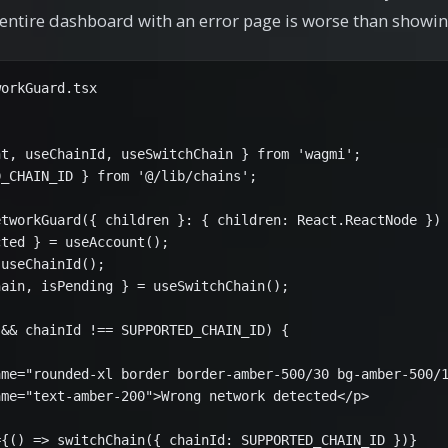
 entire dashboard with an error page is worse than showin
orkGuard.tsx

t, useChainId, useSwitchChain } from 'wagmi';

_CHAIN_ID } from '@/lib/chains';

tworkGuard({ children }: { children: React.ReactNode }) 
ted } = useAccount();

useChainId();

ain, isPending } = useSwitchChain();

&& chainId !== SUPPORTED_CHAIN_ID) {

me="rounded-xl border border-amber-500/30 bg-amber-500/1
me="text-amber-200">Wrong network detected</p>

{() => switchChain({ chainId: SUPPORTED_CHAIN_ID })}
