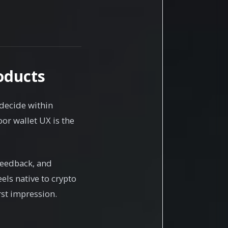
oducts
 decide within
or wallet UX is the
feedback, and
els native to crypto
rst impression.