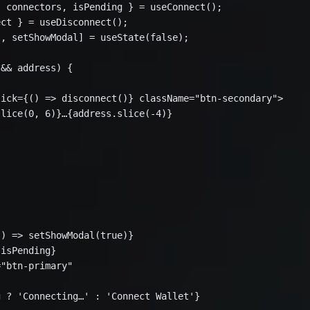
 connectors, isPending } = useConnect();

ct } = useDisconnect();

, setShowModal] = useState(false);

&& address) {

ick={() => disconnect()} className="btn-secondary">

lice(0, 6)}…{address.slice(-4)}

) => setShowModal(true)}

isPending}

"btn-primary"

 ? 'Connecting…' : 'Connect Wallet'}
