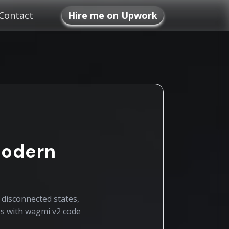
Contact
Hire me on Upwork
Modern
 disconnected states,
ps with wagmi v2 code