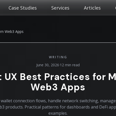
Case Studies
Services
Articles
dern Web3 Apps
WRITING
June 30, 2026
·
12 min read
t UX Best Practices for 
Web3 Apps
wallet connection flows, handle network switching, manage
eb3 products. Practical patterns for dashboards and DeFi ap
examples.