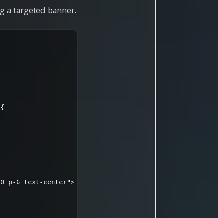
g a targeted banner.
{

0 p-6 text-center">
