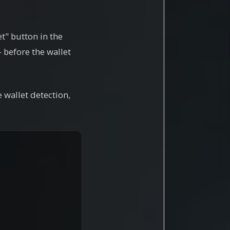
et" button in the
 before the wallet
 wallet detection,