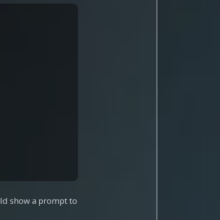
ould show a prompt to