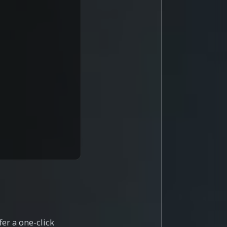
er a one-click