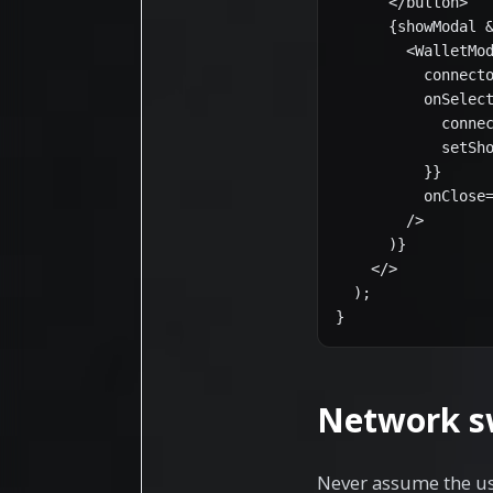
      </button>

      {showModal &
        <WalletMod
          connecto
          onSelect
            connec
            setSho
          }}

          onClose=
        />

      )}

    </>

  );

}
Network s
Never assume the use