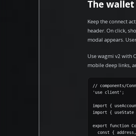
The wallet
Keep the connect acti
header. On click, s
modal appears. Users
Use wagmi v2 with C
mobile deep links, a
// components/Conn
'use client';

import { useAccoun
import { useState 
export function Co
  const { address,