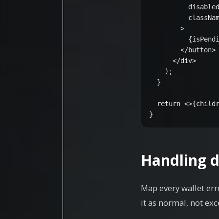
          disabled
          classNam
        >

          {isPendi
        </button>

      </div>

    );

  }

  return <>{childr
}
Handling d
Map every wallet err
it as normal, not exc