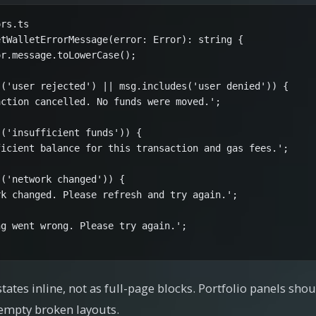
rs.ts

tWalletErrorMessage(error: Error): string {

r.message.toLowerCase();

('user rejected') || msg.includes('user denied')) {

ction cancelled. No funds were moved.';

('insufficient funds')) {

icient balance for this transaction and gas fees.';

('network changed')) {

k changed. Please refresh and try again.';

g went wrong. Please try again.';

ates inline, not as full-page blocks. Portfolio panels sh
 empty broken layouts.