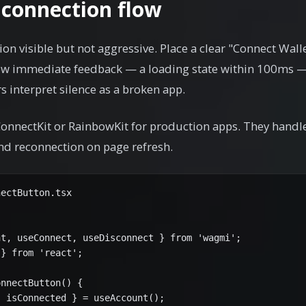
 connection flow
on visible but not aggressive. Place a clear "Connect Wall
how immediate feedback — a loading state within 100ms —
 interpret silence as a broken app.
onnectKit or RainbowKit for production apps. They handle
nd reconnection on page refresh.
ectButton.tsx

t, useConnect, useDisconnect } from 'wagmi';

} from 'react';

nnectButton() {

 isConnected } = useAccount();
