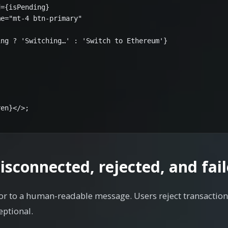
={isPending}

e="mt-4 btn-primary"

ng ? 'Switching…' : 'Switch to Ethereum'}

en}</>;

isconnected, rejected, and fail
or to a human-readable message. Users reject transaction
eptional.