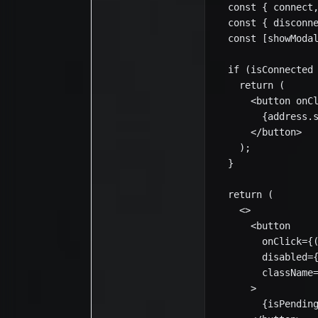
  const { connect,
  const { disconne
  const [showModal
  if (isConnected 
    return (

      <button onCl
        {address.s
      </button>

    );

  }

  return (

    <>

      <button

        onClick={(
        disabled={
        className=
      >

        {isPending