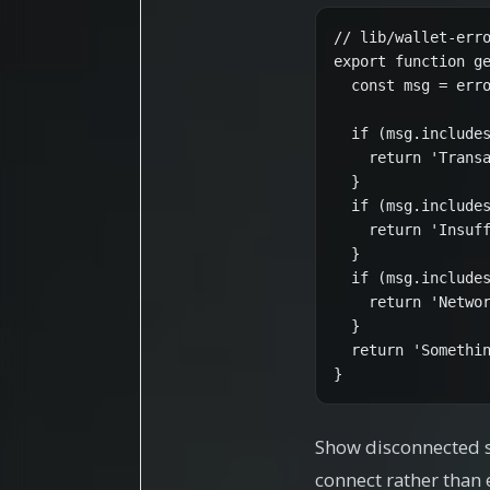
// lib/wallet-erro
export function ge
  const msg = erro
  if (msg.includes
    return 'Transa
  }

  if (msg.includes
    return 'Insuff
  }

  if (msg.includes
    return 'Networ
  }

  return 'Somethin
}
Show disconnected st
connect rather than