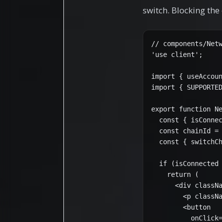
switch. Blocking the
// components/Netw
'use client';

import { useAccoun
import { SUPPORTED
export function Ne
  const { isConnec
  const chainId = 
  const { switchCh
  if (isConnected 
    return (

      <div classNa
        <p classNa
        <button

          onClick=