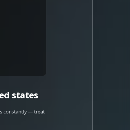
ed states
s constantly — treat