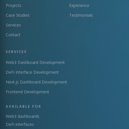
Projects
Experience
Case Studies
Testimonials
Services
Contact
SERVICES
Web3 Dashboard Development
DeFi Interface Development
Next.js Dashboard Development
Frontend Development
AVAILABLE FOR
Web3 dashboards
DeFi interfaces