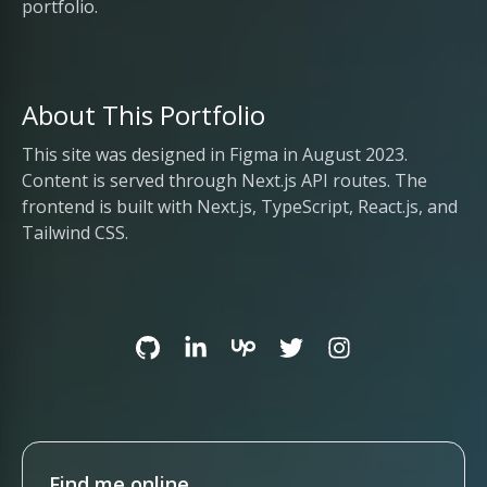
portfolio.
About This Portfolio
This site was designed in Figma in August 2023.
Content is served through Next.js API routes. The
frontend is built with Next.js, TypeScript, React.js, and
Tailwind CSS.
Find me online