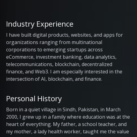
Industry Experience
I have built digital products, websites, and apps for
organizations ranging from multinational
corporations to emerging startups across
eCommerce, investment banking, data analytics,
telecommunications, blockchain, decentralized
finance, and Web3. I am especially interested in the
intersection of AI, blockchain, and finance.
Personal History
Born in a quiet village in Sindh, Pakistan, in March
2000, I grew up in a family where education was at the
heart of everything. My father, a school teacher, and
my mother, a lady health worker, taught me the value