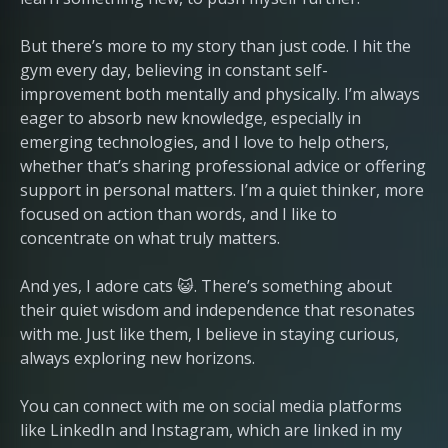
But there’s more to my story than just code. I hit the
gym every day, believing in constant self-
improvement both mentally and physically. I’m always
eager to absorb new knowledge, especially in
emerging technologies, and I love to help others,
whether that’s sharing professional advice or offering
support in personal matters. I’m a quiet thinker, more
focused on action than words, and I like to
concentrate on what truly matters.
And yes, I adore cats 😺. There’s something about
their quiet wisdom and independence that resonates
with me. Just like them, I believe in staying curious,
always exploring new horizons.
You can connect with me on social media platforms
like LinkedIn and Instagram, which are linked in my