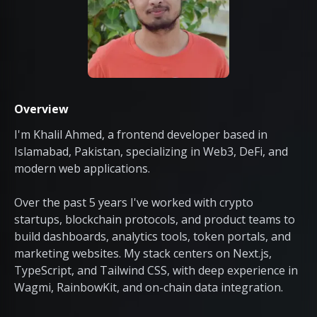
Overview
I'm Khalil Ahmed, a frontend developer based in
Islamabad, Pakistan, specializing in Web3, DeFi, and
modern web applications.
Over the past 5 years I've worked with crypto
startups, blockchain protocols, and product teams to
build dashboards, analytics tools, token portals, and
marketing websites. My stack centers on Next.js,
TypeScript, and Tailwind CSS, with deep experience in
Wagmi, RainbowKit, and on-chain data integration.