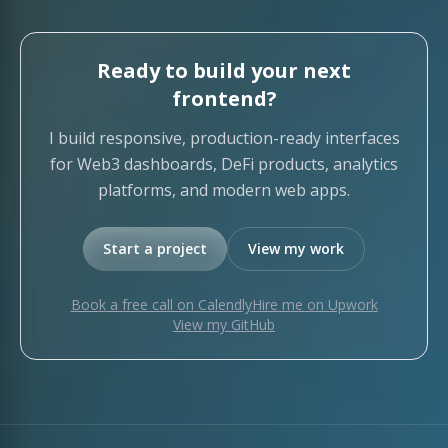
Ready to build your next
frontend?
I build responsive, production-ready interfaces
for Web3 dashboards, DeFi products, analytics
platforms, and modern web apps.
Start a project
View my work
Book a free call on Calendly
Hire me on Upwork
View my GitHub