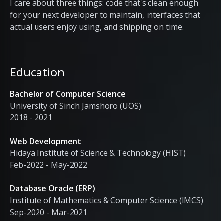
I care about three things: code that's clean enough
for your next developer to maintain, interfaces that
actual users enjoy using, and shipping on time.
Education
Bachelor of Computer Science
University of Sindh Jamshoro (UOS)
2018 - 2021
Web Development
Hidaya Institute of Science & Technology (HIST)
Feb-2022 - May-2022
Database Oracle (ERP)
Institute of Mathematics & Computer Science (IMCS)
Sep-2020 - Mar-2021