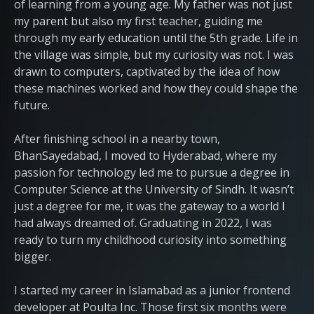
of learning from a young age. My father was not just
my parent but also my first teacher, guiding me
through my early education until the 5th grade. Life in
the village was simple, but my curiosity was not. I was
drawn to computers, captivated by the idea of how
these machines worked and how they could shape the
future.
After finishing school in a nearby town,
BhanSayedabad, I moved to Hyderabad, where my
passion for technology led me to pursue a degree in
Computer Science at the University of Sindh. It wasn’t
just a degree for me, it was the gateway to a world I
had always dreamed of. Graduating in 2022, I was
ready to turn my childhood curiosity into something
bigger.
I started my career in Islamabad as a junior frontend
developer at Poulta Inc. Those first six months were