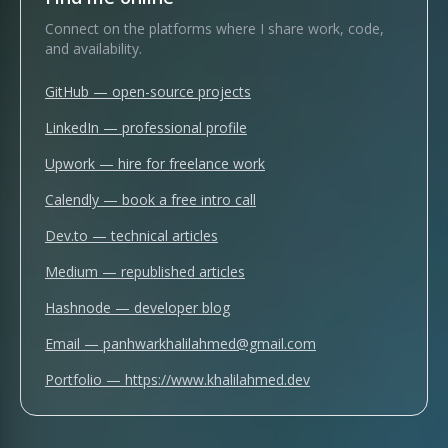
Connect on the platforms where I share work, code,
and availability.
GitHub
— open-source projects
LinkedIn
— professional profile
Upwork
— hire for freelance work
Calendly
— book a free intro call
Dev.to
— technical articles
Medium
— republished articles
Hashnode
— developer blog
Email —
panhwarkhalilahmed@gmail.com
Portfolio —
https://www.khalilahmed.dev