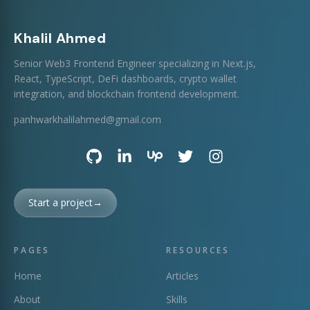
Khalil Ahmed
Senior Web3 Frontend Engineer specializing in Next.js,
React, TypeScript, DeFi dashboards, crypto wallet
integration, and blockchain frontend development.
panhwarkhalilahmed@gmail.com
Start a project
→
PAGES
RESOURCES
Home
Articles
About
Skills