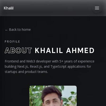
Khalil
← Back to home
PROFILE
ABOUT
KHALIL AHMED
Frontend and Web3 developer with 5+ years of experience
building Next.js, React.js, and TypeScript applications for
startups and product teams.