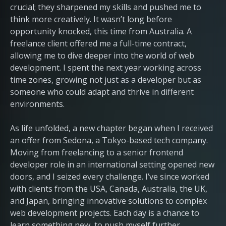
crucial; they sharpened my skills and pushed me to
think more creatively. It wasn’t long before
opportunity knocked, this time from Australia. A
freelance client offered me a full-time contract,
allowing me to dive deeper into the world of web
development. I spent the next year working across
time zones, growing not just as a developer but as
someone who could adapt and thrive in different
environments.
As life unfolded, a new chapter began when I received
an offer from Sedona, a Tokyo-based tech company.
Moving from freelancing to a senior frontend
developer role in an international setting opened new
doors, and I seized every challenge. I’ve since worked
with clients from the USA, Canada, Australia, the UK,
and Japan, bringing innovative solutions to complex
web development projects. Each day is a chance to
learn something new, to push myself further.