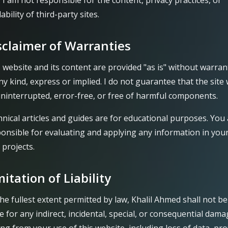
). I am not responsible for the content, privacy practices, or
lability of third-party sites.
sclaimer of Warranties
 website and its content are provided "as is" without warran
ny kind, express or implied. I do not guarantee that the site w
ninterrupted, error-free, or free of harmful components.
nical articles and guides are for educational purposes. You
onsible for evaluating and applying any information in you
projects.
mitation of Liability
he fullest extent permitted by law, Khalil Ahmed shall not be
le for any indirect, incidental, special, or consequential dam