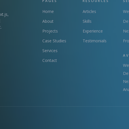
PAGES
RESOURCES
SE
Home
Articles
We
t.js,
t
About
Skills
DeF
.
Projects
Experience
Ne
Case Studies
Testimonials
Fr
Services
AV
Contact
We
DeF
Nex
Ana