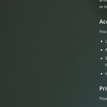
aris
or b
Ac
You 
U
A
S
I
Pr
Your