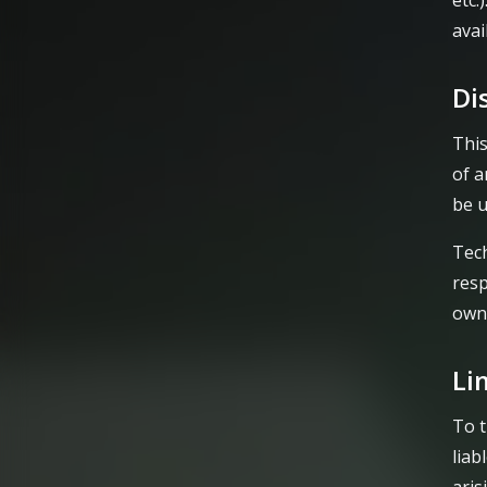
etc.
avai
Di
This
of a
be u
Tech
resp
own 
Li
To t
liab