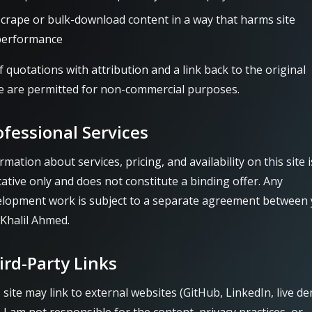
crape or bulk-download content in a way that harms site
performance
f quotations with attribution and a link back to the original
 are permitted for non-commercial purposes.
ofessional Services
rmation about services, pricing, and availability on this site i
cative only and does not constitute a binding offer. Any
elopment work is subject to a separate agreement between
Khalil Ahmed.
ird-Party Links
 site may link to external websites (GitHub, LinkedIn, live d