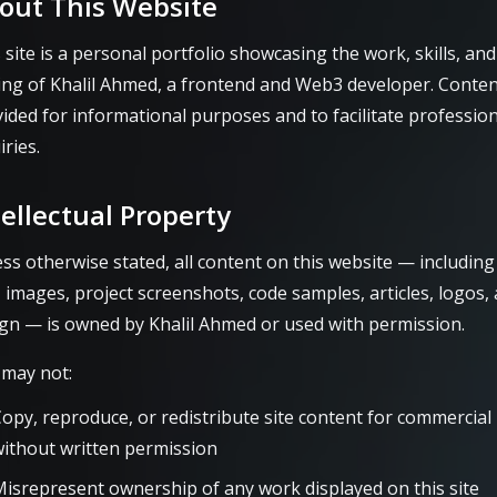
out This Website
 site is a personal portfolio showcasing the work, skills, and
ing of Khalil Ahmed, a frontend and Web3 developer. Conten
ided for informational purposes and to facilitate profession
iries.
tellectual Property
ss otherwise stated, all content on this website — including
, images, project screenshots, code samples, articles, logos,
gn — is owned by Khalil Ahmed or used with permission.
 may not:
opy, reproduce, or redistribute site content for commercial
ithout written permission
isrepresent ownership of any work displayed on this site