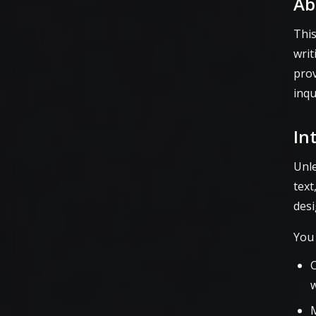
Ab
This
writ
prov
inqu
In
Unle
text
desi
You
C
w
M