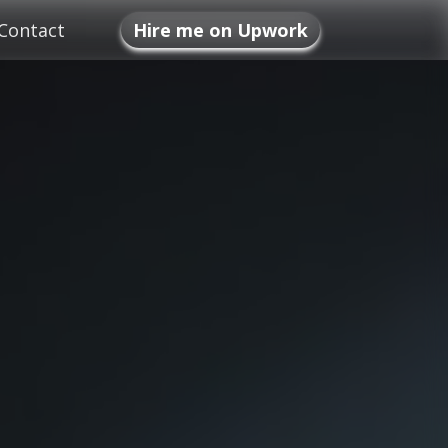
Contact
Hire me on Upwork