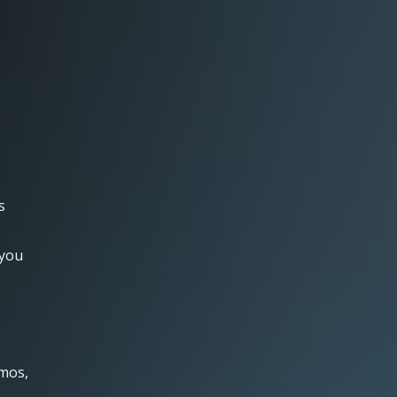
s
 you
emos,