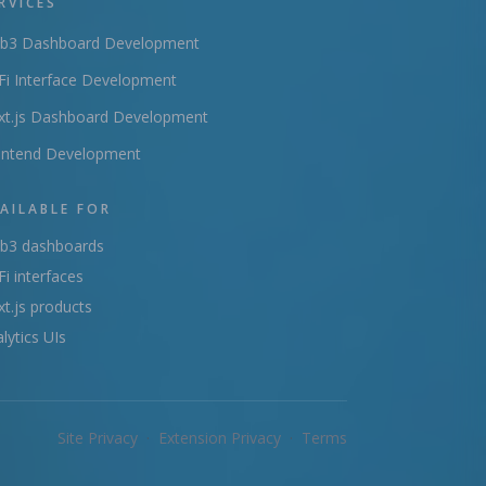
RVICES
b3 Dashboard Development
i Interface Development
xt.js Dashboard Development
ontend Development
AILABLE FOR
b3 dashboards
i interfaces
t.js products
lytics UIs
Site Privacy
·
Extension Privacy
·
Terms