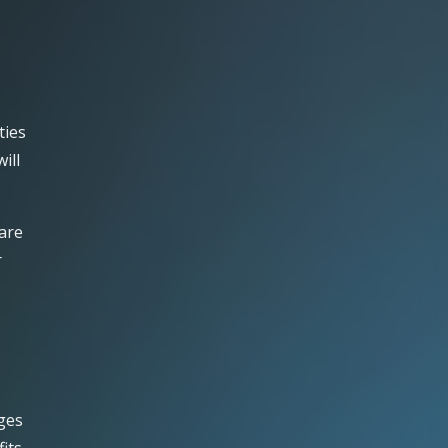
ties
ill
 are
r
ages