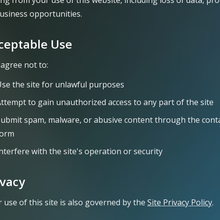
ing from your use of this website, including loss of data, prof
usiness opportunities.
ceptable Use
agree not to:
se the site for unlawful purposes
ttempt to gain unauthorized access to any part of the site
ubmit spam, malware, or abusive content through the cont
form
nterfere with the site's operation or security
ivacy
 use of this site is also governed by the
Site Privacy Policy
.