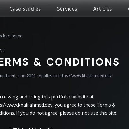
Case Studies
Services
Articles
ck to home
AL
ERMS & CONDITIONS
 updated: June 2026 · Applies to https://www.khalilahmed.dev
ccessing and using this portfolio website at
s://www.khalilahmed.dev
, you agree to these Terms &
itions. If you do not agree, please do not use this site.