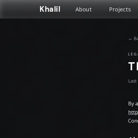
Khalil
About
Projects
← Ba
LEG
T
Last
By a
http
Cond