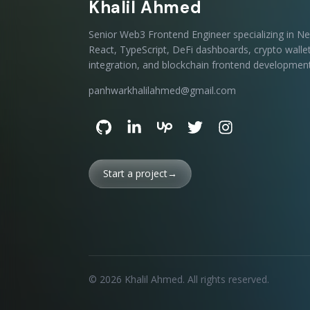
Khalil Ahmed
Senior Web3 Frontend Engineer specializing in Nex
React, TypeScript, DeFi dashboards, crypto walle
integration, and blockchain frontend development
panhwarkhalilahmed@gmail.com
Start a project
→
©
2026
Khalil Ahmed
. All rights reserved.