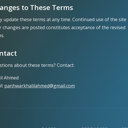
anges to These Terms
y update these terms at any time. Continued use of the site
r changes are posted constitutes acceptance of the revised
s.
ntact
tions about these terms? Contact:
lil Ahmed
l:
panhwarkhalilahmed@gmail.com