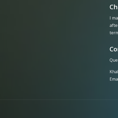
Ch
I ma
afte
term
Co
Ques
Kha
Emai