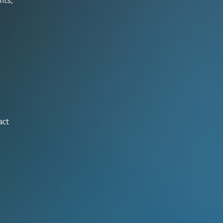
its,
act