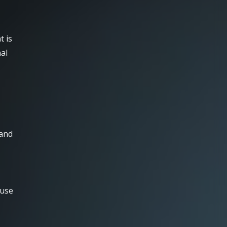
t is
al
 and
 use