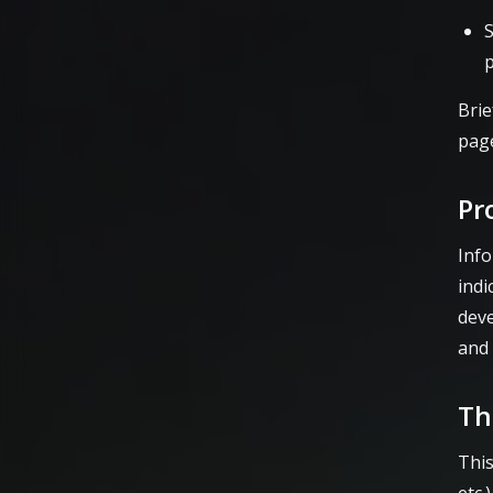
S
Brie
page
Pr
Info
indi
dev
and 
Th
This