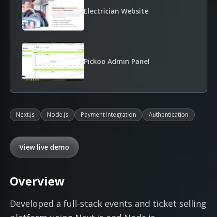
Electrician Website
Pickoo Admin Panel
Next.js
Node.js
Payment Integration
Authentication
View live demo
Overview
Developed a full-stack events and ticket selling