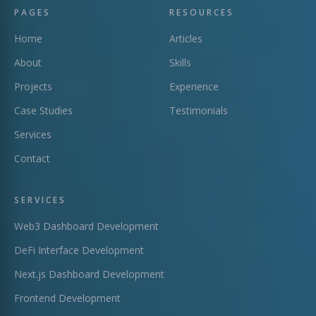
PAGES
RESOURCES
Home
Articles
About
Skills
Projects
Experience
Case Studies
Testimonials
Services
Contact
SERVICES
Web3 Dashboard Development
DeFi Interface Development
Next.js Dashboard Development
Frontend Development