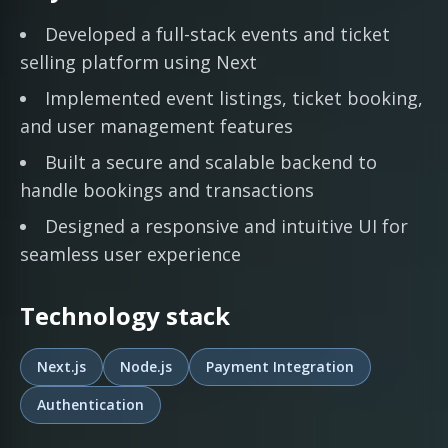
Developed a full-stack events and ticket
selling platform using Next
Implemented event listings, ticket booking,
and user management features
Built a secure and scalable backend to
handle bookings and transactions
Designed a responsive and intuitive UI for
seamless user experience
Technology stack
Next.js
Node.js
Payment Integration
Authentication