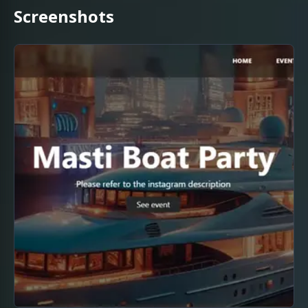
Screenshots