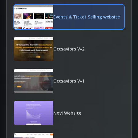
Events & Ticket Selling website
Occsaviors V-2
Occsaviors V-1
Novi Website