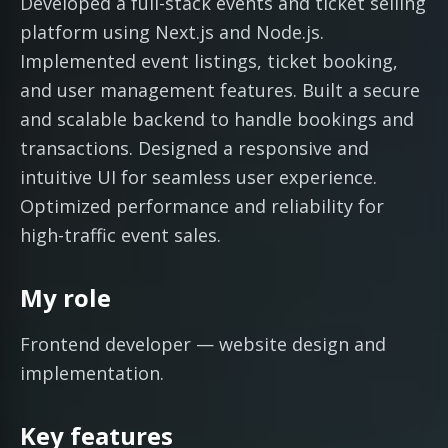
Developed a full-stack events and ticket selling
platform using Next.js and Node.js.
Implemented event listings, ticket booking,
and user management features. Built a secure
and scalable backend to handle bookings and
transactions. Designed a responsive and
intuitive UI for seamless user experience.
Optimized performance and reliability for
high-traffic event sales.
My role
Frontend developer — website design and
implementation.
Key features