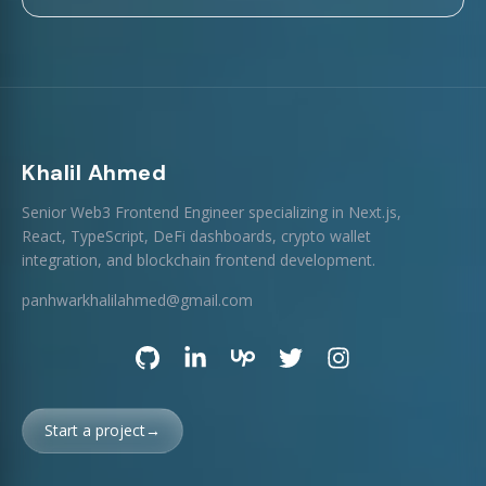
Khalil Ahmed
Senior Web3 Frontend Engineer specializing in Next.js,
React, TypeScript, DeFi dashboards, crypto wallet
integration, and blockchain frontend development.
panhwarkhalilahmed@gmail.com
Start a project
→