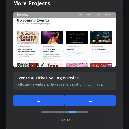
More Projects
Events & Ticket Selling website
Full-stack events and ticket-selling platform built with
Next.js and Node.js.
←
→
13
/
18