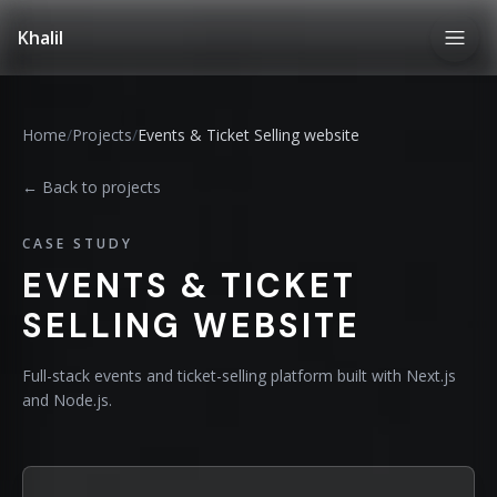
Khalil
Home
/
Projects
/
Events & Ticket Selling website
← Back to projects
CASE STUDY
EVENTS & TICKET
SELLING WEBSITE
Full-stack events and ticket-selling platform built with Next.js
and Node.js.