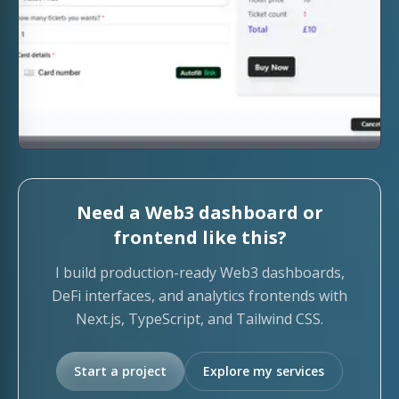
Need a Web3 dashboard or
frontend like this?
I build production-ready Web3 dashboards,
DeFi interfaces, and analytics frontends with
Next.js, TypeScript, and Tailwind CSS.
Start a project
Explore my services