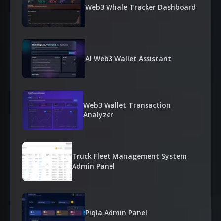
Web3 Whale Tracker Dashboard
AI Web3 Wallet Assistant
Web3 Wallet Transaction
Analyzer
Truck Fleet Management System
Admin Panel
Piqla Admin Panel