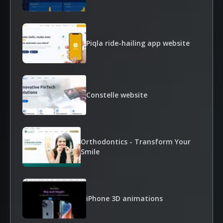
Piqla ride-hailing app website
Constelle website
Orthodontics - Transform Your
Smile
iPhone 3D animations