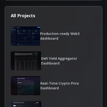
All Projects
Production-ready Web3
dashboard
DeFi Yield Aggregator
Dashboard
Real-Time Crypto Price
Dashboard