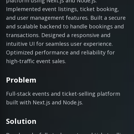
platform using Next.js and Node.js.
Implemented event listings, ticket booking,
and user management features. Built a secure
and scalable backend to handle bookings and
transactions. Designed a responsive and
intuitive UI for seamless user experience.
Optimized performance and reliability for
high-traffic event sales.
Problem
Full-stack events and ticket-selling platform
built with Next.js and Node.js.
Solution