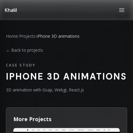
Khalil
Home
/
Projects
/
iPhone 3D animations
← Back to projects
CASE STUDY
IPHONE 3D ANIMATIONS
3D animation with Gsap, Webgi, React.js
More Projects