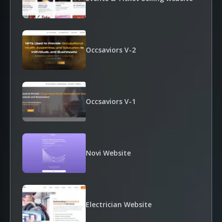
Occsaviors V-2
Occsaviors V-1
Novi Website
Electrician Website