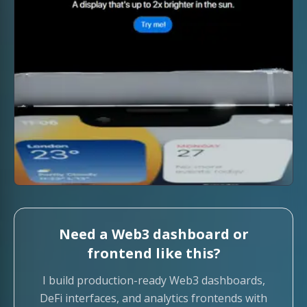
Need a Web3 dashboard or
frontend like this?
I build production-ready Web3 dashboards,
DeFi interfaces, and analytics frontends with