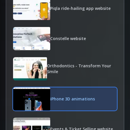
Piqla ride-hailing app website
Constelle website
Orthodontics - Transform Your
Smile
iPhone 3D animations
Events & Ticket Selling website