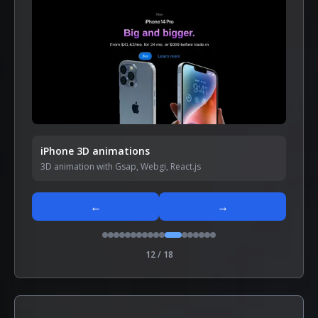
iPhone 3D animations
3D animation with Gsap, Webgi, React.js
←
→
12
/
18