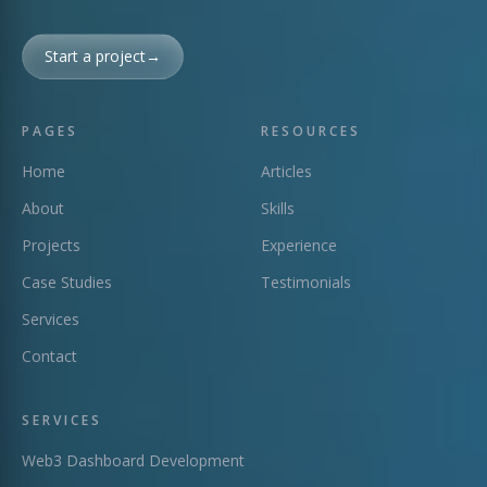
Start a project
→
PAGES
RESOURCES
Home
Articles
About
Skills
Projects
Experience
Case Studies
Testimonials
Services
Contact
SERVICES
Web3 Dashboard Development