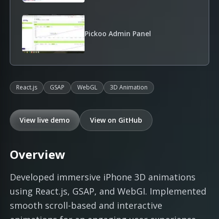
Pickoo Admin Panel
React.js
GSAP
WebGL
3D Animation
View live demo
View on GitHub
Overview
Developed immersive iPhone 3D animations
using React.js, GSAP, and WebGI. Implemented
smooth scroll-based and interactive