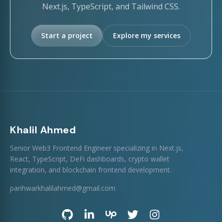
Next.js, TypeScript, and Tailwind CSS.
Start a project
Explore my services
Khalil Ahmed
Senior Web3 Frontend Engineer specializing in Next.js,
React, TypeScript, DeFi dashboards, crypto wallet
integration, and blockchain frontend development.
panhwarkhalilahmed@gmail.com