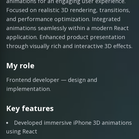
animations for an engaging user experience.
Focused on realistic 3D rendering, transitions,
and performance optimization. Integrated
animations seamlessly within a modern React
application. Enhanced product presentation
through visually rich and interactive 3D effects.
My role
Frontend developer — design and
implementation.
Key features
Developed immersive iPhone 3D animations
using React