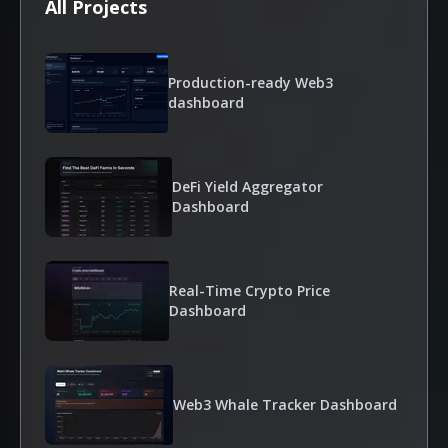
All Projects
Production-ready Web3
dashboard
DeFi Yield Aggregator
Dashboard
Real-Time Crypto Price
Dashboard
Web3 Whale Tracker Dashboard