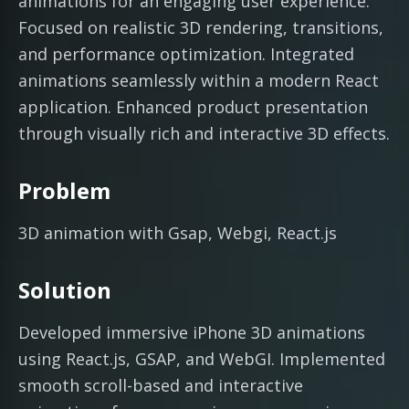
animations for an engaging user experience.
Focused on realistic 3D rendering, transitions,
and performance optimization. Integrated
animations seamlessly within a modern React
application. Enhanced product presentation
through visually rich and interactive 3D effects.
Problem
3D animation with Gsap, Webgi, React.js
Solution
Developed immersive iPhone 3D animations
using React.js, GSAP, and WebGI. Implemented
smooth scroll-based and interactive