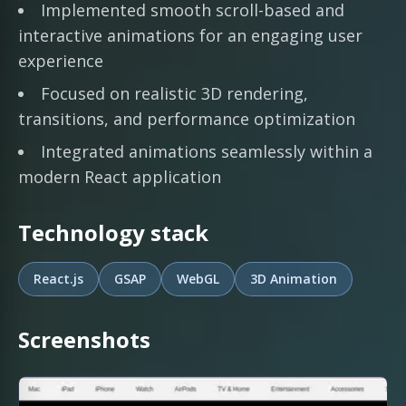
Implemented smooth scroll-based and
interactive animations for an engaging user
experience
Focused on realistic 3D rendering,
transitions, and performance optimization
Integrated animations seamlessly within a
modern React application
Technology stack
React.js
GSAP
WebGL
3D Animation
Screenshots