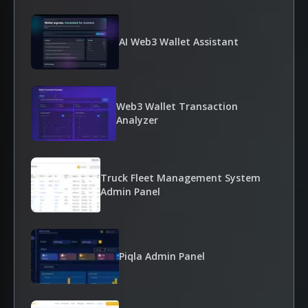
AI Web3 Wallet Assistant
Web3 Wallet Transaction
Analyzer
Truck Fleet Management System
Admin Panel
Piqla Admin Panel