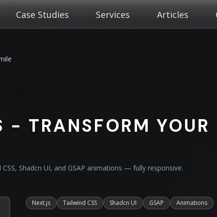
Case Studies
Services
Articles
mile
 - TRANSFORM YOUR
nd CSS, Shadcn UI, and GSAP animations — fully responsive.
Next.js
Tailwind CSS
Shadcn UI
GSAP
Animations