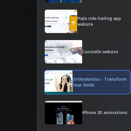
Piqla ride-hailing app
website
Constelle website
Orthodontics - Transform
Your Smile
iPhone 3D animations