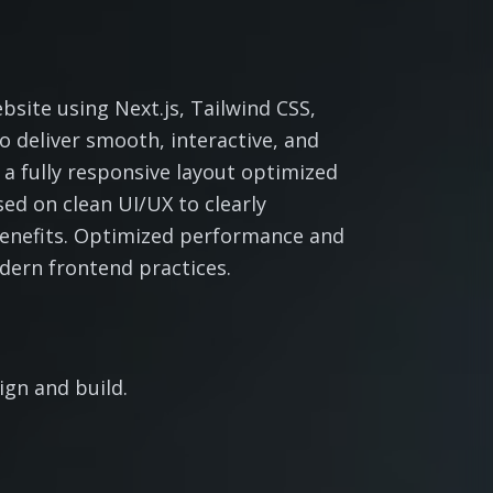
site using Next.js, Tailwind CSS,
 deliver smooth, interactive, and
 a fully responsive layout optimized
sed on clean UI/UX to clearly
benefits. Optimized performance and
dern frontend practices.
gn and build.