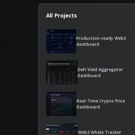
All Projects
Production-ready Web3
dashboard
DeFi Yield Aggregator
Dashboard
Real-Time Crypto Price
Dashboard
Web3 Whale Tracker