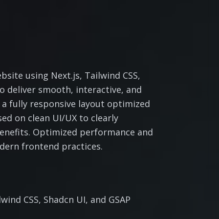
site using Next.js, Tailwind CSS,
 deliver smooth, interactive, and
 a fully responsive layout optimized
sed on clean UI/UX to clearly
benefits. Optimized performance and
dern frontend practices.
ilwind CSS, Shadcn UI, and GSAP