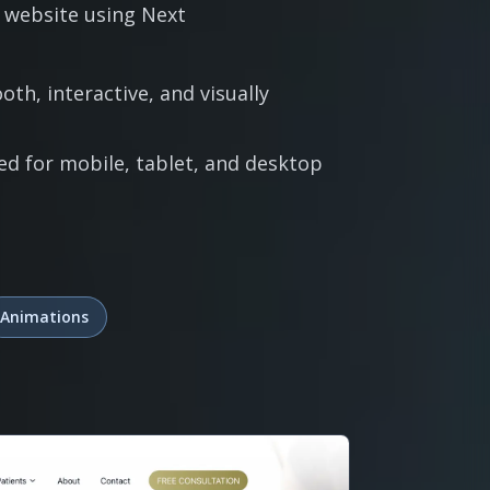
 website using Next
th, interactive, and visually
ed for mobile, tablet, and desktop
Animations