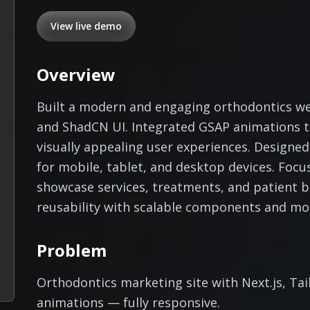
View live demo
Overview
Built a modern and engaging orthodontics web
and ShadCN UI. Integrated GSAP animations to
visually appealing user experiences. Designed
for mobile, tablet, and desktop devices. Focu
showcase services, treatments, and patient 
reusability with scalable components and mo
Problem
Orthodontics marketing site with Next.js, Ta
animations — fully responsive.