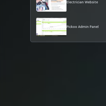
Electrician Website
Pickoo Admin Panel