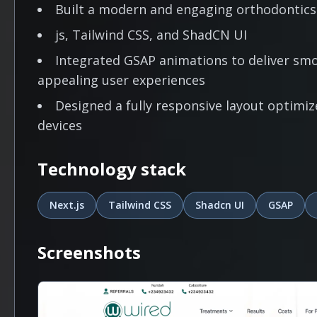
Built a modern and engaging orthodontics
js, Tailwind CSS, and ShadCN UI
Integrated GSAP animations to deliver smoo
appealing user experiences
Designed a fully responsive layout optimiz
devices
Technology stack
Next.js
Tailwind CSS
Shadcn UI
GSAP
Screenshots