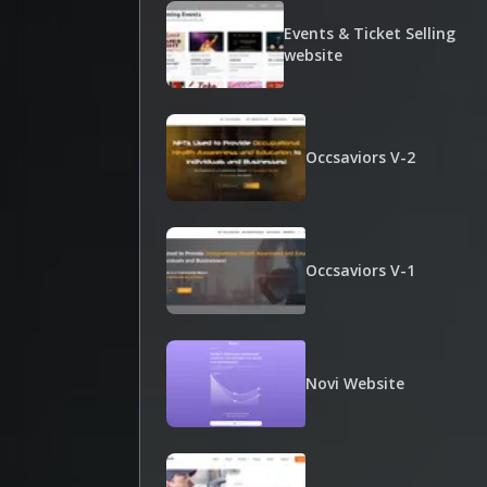
Events & Ticket Selling
website
Occsaviors V-2
Occsaviors V-1
Novi Website