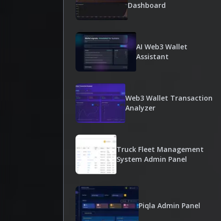
Dashboard
AI Web3 Wallet
Assistant
Web3 Wallet Transaction
Analyzer
Truck Fleet Management
System Admin Panel
Piqla Admin Panel