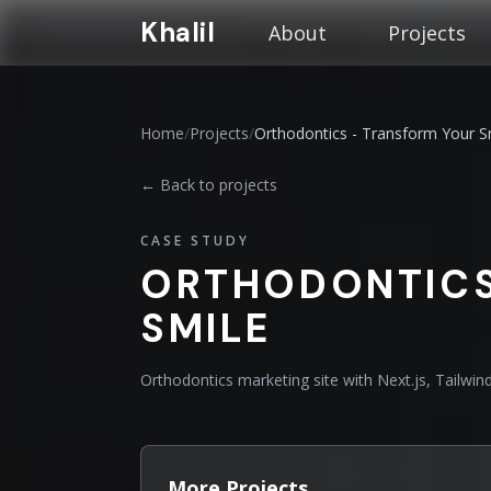
Khalil
About
Projects
Home
/
Projects
/
Orthodontics - Transform Your S
← Back to projects
CASE STUDY
ORTHODONTICS
SMILE
Orthodontics marketing site with Next.js, Tailwi
More Projects