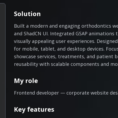
Solution
Built a modern and engaging orthodontics web
and ShadCN UI. Integrated GSAP animations to
visually appealing user experiences. Designed
for mobile, tablet, and desktop devices. Focu
showcase services, treatments, and patient 
reusability with scalable components and mo
My role
Frontend developer — corporate website desi
Key features