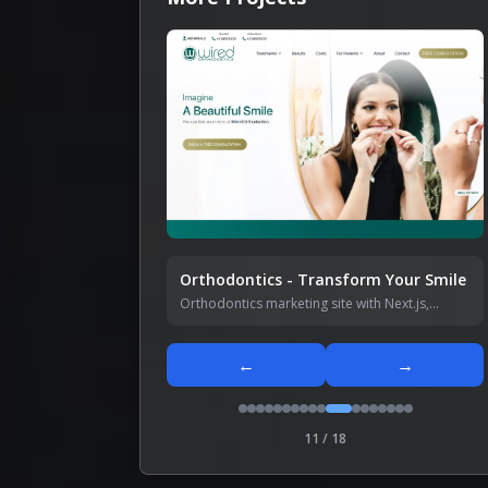
Orthodontics - Transform Your Smile
Orthodontics marketing site with Next.js,
Tailwind CSS, Shadcn UI, and GSAP animations
— fully responsive.
←
→
11
/
18