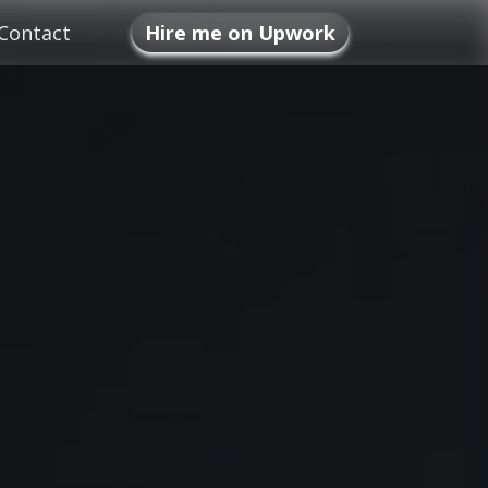
Contact
Hire me on Upwork